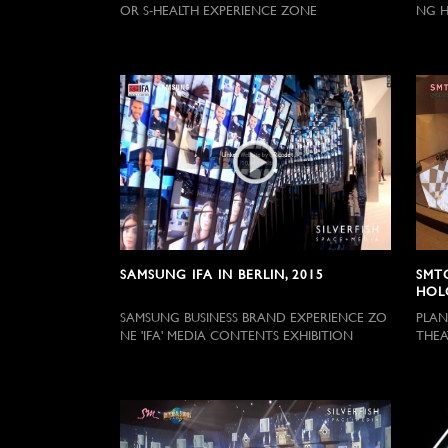
OR S-HEALTH EXPERIENCE ZONE
NG H
SAMSUNG IFA IN BERLIN, 2015
SMT
HOL
SAMSUNG BUSINESS BRAND EXPERIENCE ZO
PLAN
NE 'IFA' MEDIA CONTENTS EXHIBITION
THEA