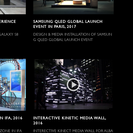
ERIENCE
SAMSUNG QLED GLOBAL LAUNCH
EVENT IN PARIS, 2017
GALAXY S8
DESIGN & MEDIA INSTALLATION OF SAMSUN
G QLED GLOBAL LAUNCH EVENT
 IFA, 2016
INTERACTIVE KINETIC MEDIA WALL,
2016
ZONE IN IFA
INTERECTIVE KINECT MEDIA WALL FOR ALBA