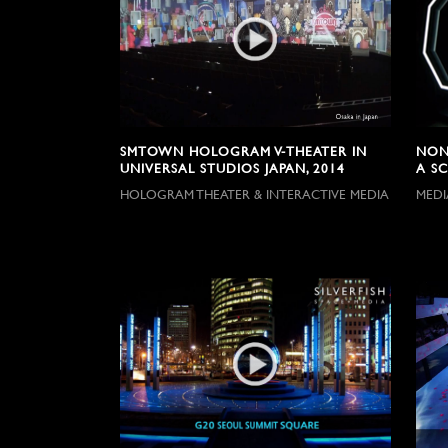
SMTOWN HOLOGRAM V-THEATER IN
NON
UNIVERSAL STUDIOS JAPAN, 2014
A SC
HOLOGRAM THEATER & INTERACTIVE MEDIA
MEDI