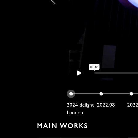
2024 delight
2022.08
202
London
MAIN WORKS