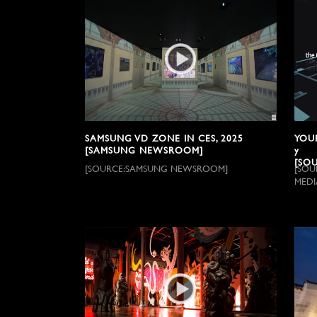
SAMSUNG VD ZONE IN CES, 2025
YOUR
[SAMSUNG NEWSROOM]
y
[SOU
[SOURCE:SAMSUNG NEWSROOM]
[SOU
MEDI