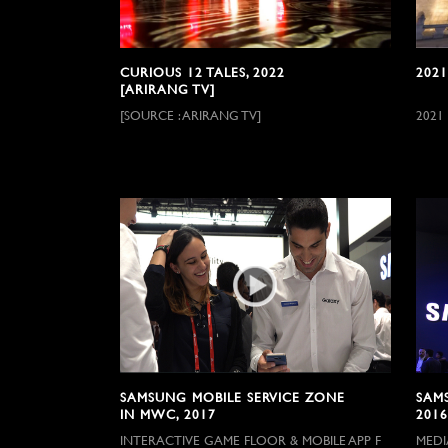
CURIOUS 12 TALES, 2022
2021
[ARIRANG TV]
[SOURCE : ARIRANG TV]
2021
SAMSUNG MOBILE SERVICE ZONE
SAM
IN MWC, 2017
2016
INTERACTIVE GAME FLOOR & MOBILE APP F
MEDI