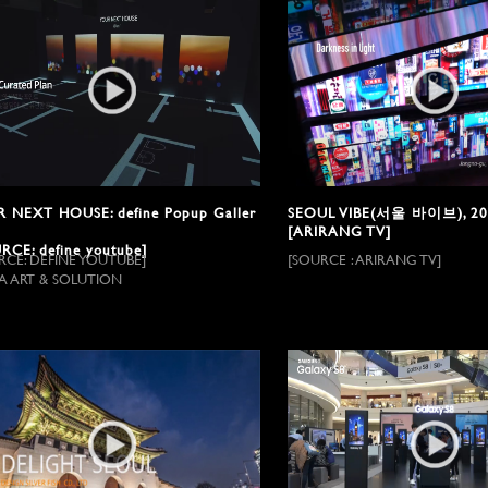
 NEXT HOUSE: define Popup Galler
SEOUL VIBE(서울 바이브), 20
[ARIRANG TV]
RCE: define youtube]
RCE: DEFINE YOUTUBE]
[SOURCE : ARIRANG TV]
A ART & SOLUTION