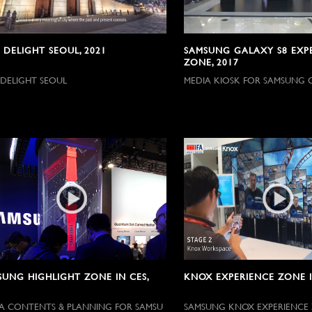
 DELIGHT SEOUL, 2021
SAMSUNG GALAXY S8 EXP
ZONE, 2017
 DELIGHT SEOUL
MEDIA KIOSK FOR SAMSUNG 
SUNG HIGHLIGHT ZONE IN CES,
KNOX EXPERIENCE ZONE IN
A CONTENTS & PLANNING FOR SAMSU
SAMSUNG KNOX EXPERIENCE 