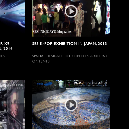
R X9
SBS K-POP EXHIBITION IN JAPAN, 2013
, 2014
NTS
SPATIAL DESIGN FOR EXHIBITION & MEDIA C
ONTENTS