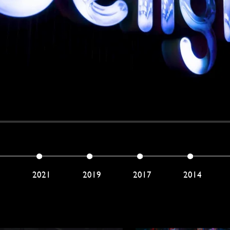
2
2021
2019
2017
2014