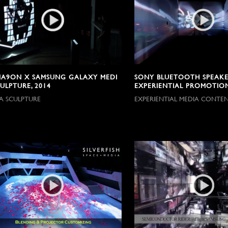
A9ON X SAMSUNG GALAXY MEDI
SONY BLUETOOTH SPEAKE
ULPTURE, 2014
EXPERIENTIAL PROMOTION
A SCULPTURE
EXPERIENTIAL MEDIA CONTE