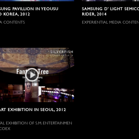
SUNG PAVILLION IN YEOUSU
SAMSUNG D' LIGHT SEMI
O KOREA, 2012
RIDER, 2014
A CONTENTS
EXPERIENTIAL MEDIA CONTEN
ART EXHIBITION IN SEOUL, 2012
TAL EXHIBITION OF S.M. ENTERTAINMEN
 COEX