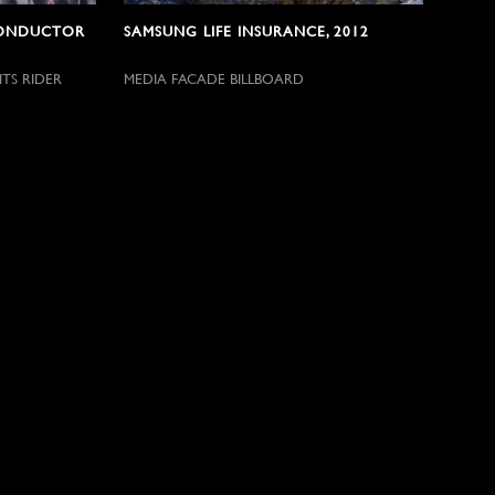
CONDUCTOR
SAMSUNG LIFE INSURANCE, 2012
TS RIDER
MEDIA FACADE BILLBOARD