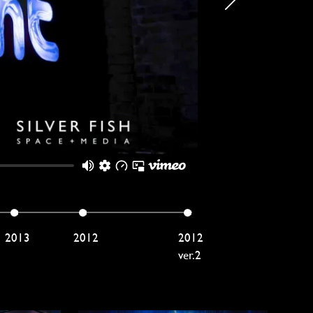
2013
2012
2012
ver.2