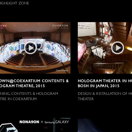
IGHLIGHT ZONE
OWN@COEXARTIUM CONTENTS &
HOLOGRAM THEATER IN HU
OGRAM THEATRE, 2015
BOSH IN JAPAN, 2015
NING, CONTENTS & HOLOGRAM
DESIGN & INSTALLATION OF
TRE IN COEXARTIUM
THEATER