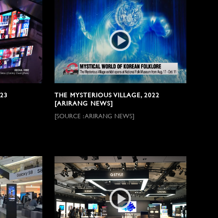
23
THE MYSTERIOUS VILLAGE, 2022
[ARIRANG NEWS]
[SOURCE : ARIRANG NEWS]