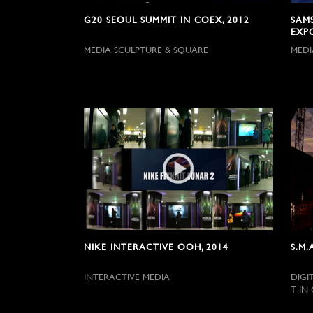
G20 SEOUL SUMMIT IN COEX, 2012
SAM
EXP
MEDIA SCULPTURE & SQUARE
MEDI
NIKE INTERACTIVE OOH, 2014
S.M.
INTERACTIVE MEDIA
DIGI
T IN