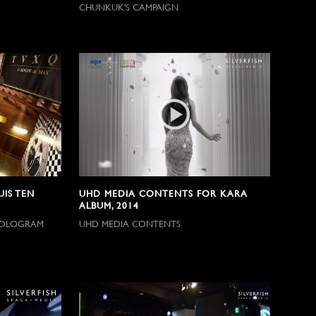
CHUNKUK'S CAMPAIGN
IS TEN
UHD MEDIA CONTENTS FOR KARA
ALBUM, 2014
 HOLOGRAM
UHD MEDIA CONTENTS