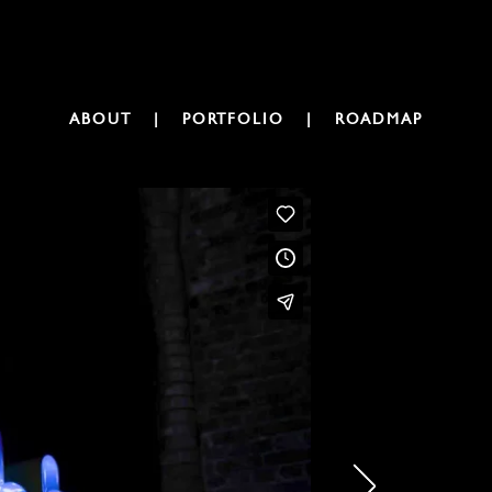
ABOUT
|
PORTFOLIO
|
ROADMAP